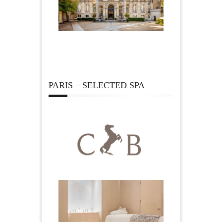
PARIS – SELECTED SPA