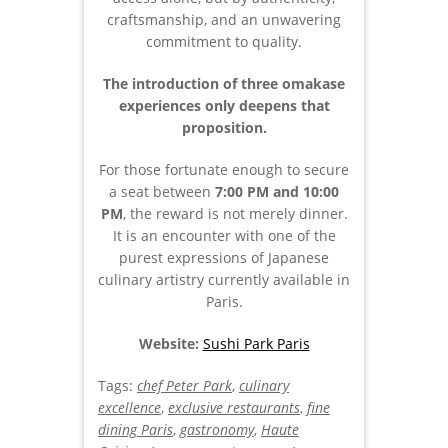
craftsmanship, and an unwavering
commitment to quality.
The introduction of three omakase
experiences only deepens that
proposition.
For those fortunate enough to secure
a seat between
7:00 PM and 10:00
PM
, the reward is not merely dinner.
It is an encounter with one of the
purest expressions of Japanese
culinary artistry currently available in
Paris.
Website:
Sushi Park Paris
Tags:
chef Peter Park
,
culinary
excellence
,
exclusive restaurants
,
fine
dining Paris
,
gastronomy
,
Haute