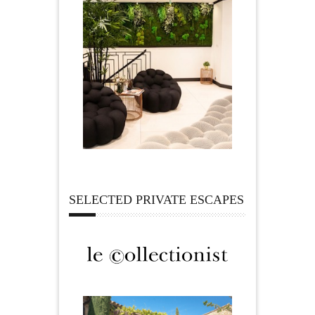
SELECTED PRIVATE ESCAPES