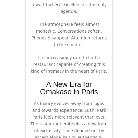
a world where excellence is the only
agenda.
The atmosphere feels almost
monastic. Conversations soften.
Phones disappear. Attention returns
to the counter.
It is increasingly rare to find a
restaurant capable of creating this
kind of intimacy in the heart of Paris.
A New Era for
Omakase in Paris
As luxury evolves away from logos
and towards experience, Sushi Park
Paris feels more relevant than ever.
The restaurant embodies a new form
of exclusivity – one defined not by
access alone, but by authenticity,