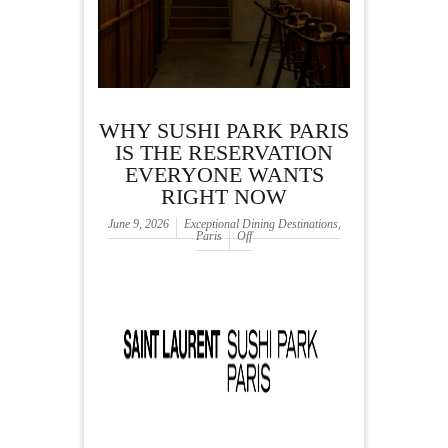
WHY SUSHI PARK PARIS
IS THE RESERVATION
EVERYONE WANTS
RIGHT NOW
June 9, 2026
Exceptional Dining Destinations
,
Paris
Off