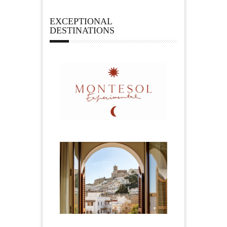
EXCEPTIONAL
DESTINATIONS