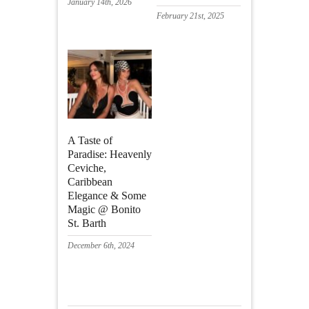
January 14th, 2026
February 21st, 2025
A Taste of
Paradise: Heavenly
Ceviche,
Caribbean
Elegance & Some
Magic @ Bonito
St. Barth
December 6th, 2024