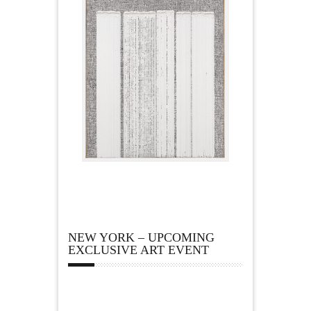
NEW YORK – UPCOMING
EXCLUSIVE ART EVENT