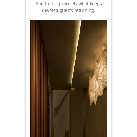
And that is precisely what keeps
devoted guests returning.