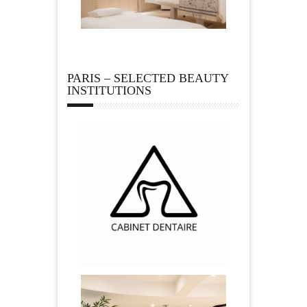
PARIS – SELECTED BEAUTY
INSTITUTIONS