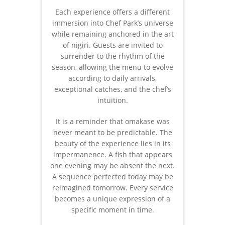
Each experience offers a different
immersion into Chef Park’s universe
while remaining anchored in the art
of nigiri. Guests are invited to
surrender to the rhythm of the
season, allowing the menu to evolve
according to daily arrivals,
exceptional catches, and the chef’s
intuition.
It is a reminder that omakase was
never meant to be predictable. The
beauty of the experience lies in its
impermanence. A fish that appears
one evening may be absent the next.
A sequence perfected today may be
reimagined tomorrow. Every service
becomes a unique expression of a
specific moment in time.