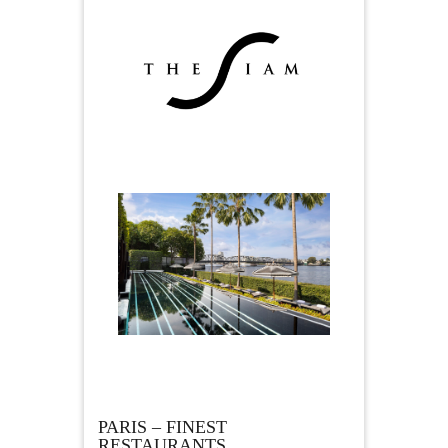
PARIS – FINEST
RESTAURANTS