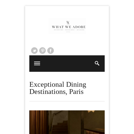
Exceptional Dining
Destinations
,
Paris