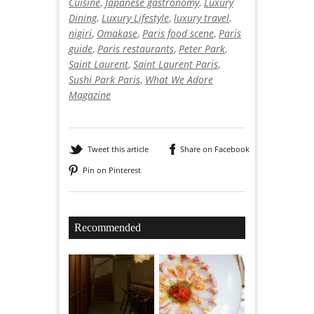
Cuisine
,
Japanese gastronomy
,
Luxury
Dining
,
Luxury Lifestyle
,
luxury travel
,
nigiri
,
Omakase
,
Paris food scene
,
Paris
guide
,
Paris restaurants
,
Peter Park
,
Saint Laurent
,
Saint Laurent Paris
,
Sushi Park Paris
,
What We Adore
Magazine
Tweet this article
Share on Facebook
Pin on Pinterest
Recommended