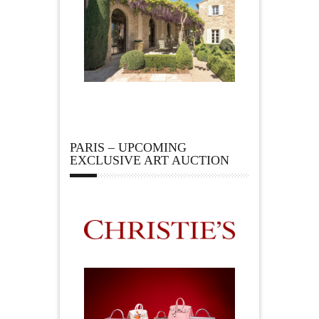
PARIS – UPCOMING
EXCLUSIVE ART AUCTION