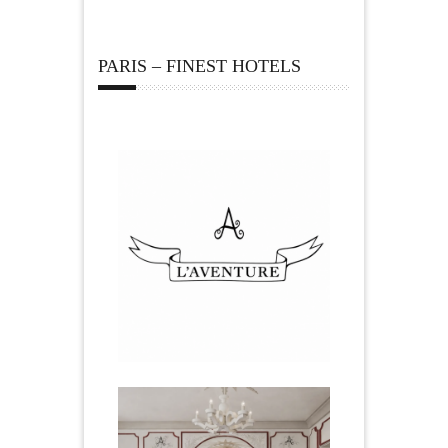
PARIS – FINEST HOTELS