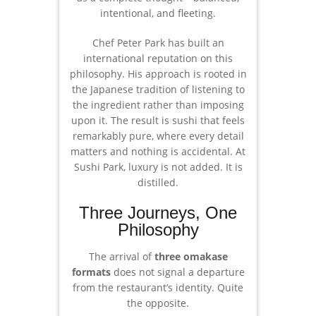
intentional, and fleeting.
Chef Peter Park has built an
international reputation on this
philosophy. His approach is rooted in
the Japanese tradition of listening to
the ingredient rather than imposing
upon it. The result is sushi that feels
remarkably pure, where every detail
matters and nothing is accidental. At
Sushi Park, luxury is not added. It is
distilled.
Three Journeys, One
Philosophy
The arrival of
three omakase
formats
does not signal a departure
from the restaurant’s identity. Quite
the opposite.