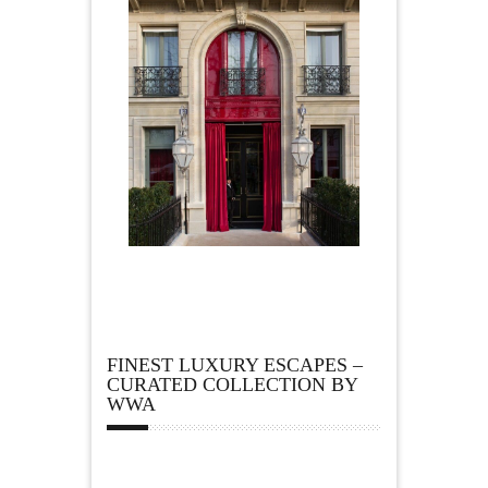
FINEST LUXURY ESCAPES –
CURATED COLLECTION BY
WWA