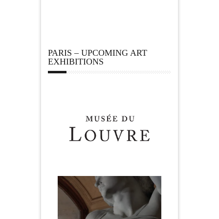
PARIS – UPCOMING ART
EXHIBITIONS