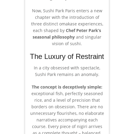
Now, Sushi Park Paris enters a new
chapter with the introduction of
three distinct omakase experiences,
each shaped by
Chef Peter Park’s
seasonal philosophy
and singular
vision of sushi.
The Luxury of Restraint
In a city obsessed with spectacle,
Sushi Park remains an anomaly.
The concept is deceptively simple:
exceptional fish, perfectly seasoned
rice, and a level of precision that
borders on obsession. There are no
unnecessary flourishes, no elaborate
narratives accompanying each
course. Every piece of nigiri arrives
as a complete thought – balanced,