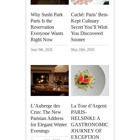
Why Sushi Park
Caché: Paris’ Best-
Paris Is the
Kept Culinary
Reservation
Secret You’ll Wish
Everyone Wants
You Discovered
Right Now
Sooner
June 9th, 2026
May 24th, 2026
L’Auberge des
La Tour d’Argent:
Crus: The New
PARIS-
Parisian Address
HELSINKI: A
for Elegant Winter
GASTRONOMIC
Evenings
JOURNEY OF
EXCEPTION