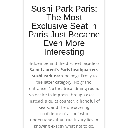
Sushi Park Paris:
The Most
Exclusive Seat in
Paris Just Became
Even More
Interesting
Hidden behind the discreet façade of
Saint Laurent’s Paris headquarters
,
Sushi Park Paris
belongs firmly to
the latter category. No grand
entrance. No theatrical dining room.
No desire to impress through excess.
Instead, a quiet counter, a handful of
seats, and the unwavering
confidence of a chef who
understands that true luxury lies in
knowing exactly what not to do.