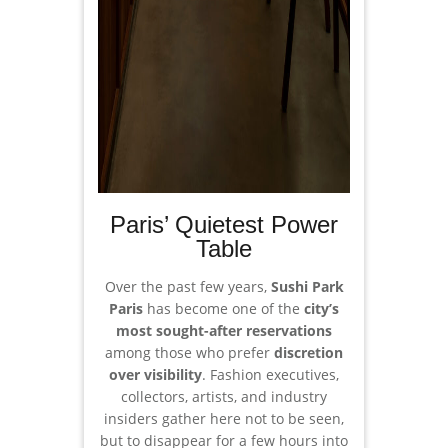
Paris’ Quietest Power
Table
Over the past few years,
Sushi Park
Paris
has become one of the
city’s
most sought-after reservations
among those who prefer
discretion
over visibility
. Fashion executives,
collectors, artists, and industry
insiders gather here not to be seen,
but to disappear for a few hours into