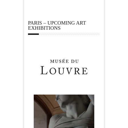
PARIS – UPCOMING ART
EXHIBITIONS