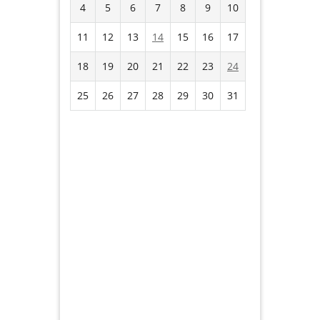
4
5
6
7
8
9
10
11
12
13
14
15
16
17
18
19
20
21
22
23
24
25
26
27
28
29
30
31