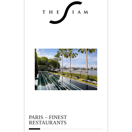
PARIS – FINEST
RESTAURANTS