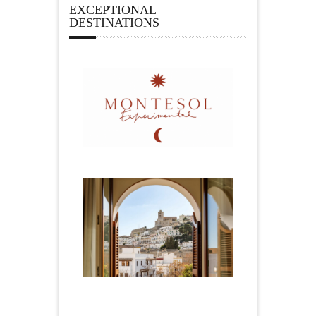
EXCEPTIONAL
DESTINATIONS