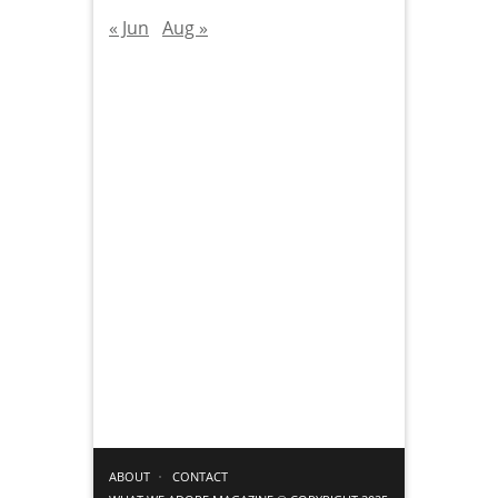
« Jun
Aug »
ABOUT
CONTACT