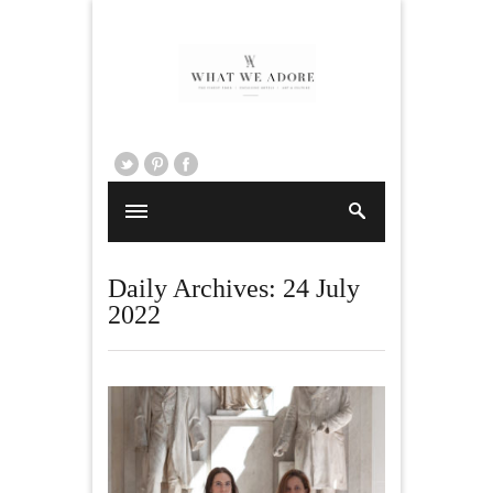
Daily Archives:
24 July
2022