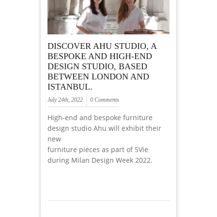
DISCOVER AHU STUDIO, A
BESPOKE AND HIGH-END
DESIGN STUDIO, BASED
BETWEEN LONDON AND
ISTANBUL.
July 24th, 2022
0 Comments
High-end and bespoke furniture
design studio Ahu will exhibit their
new
furniture pieces as part of 5Vie
during Milan Design Week 2022.