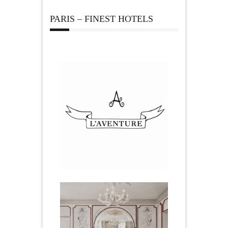
PARIS – FINEST HOTELS