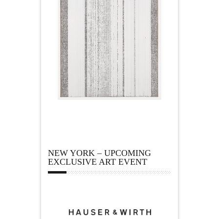
NEW YORK – UPCOMING
EXCLUSIVE ART EVENT