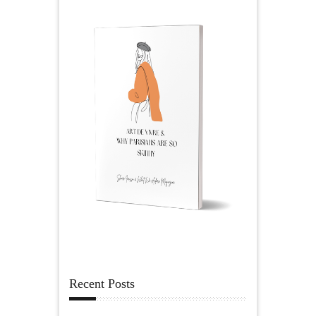
Recent Posts