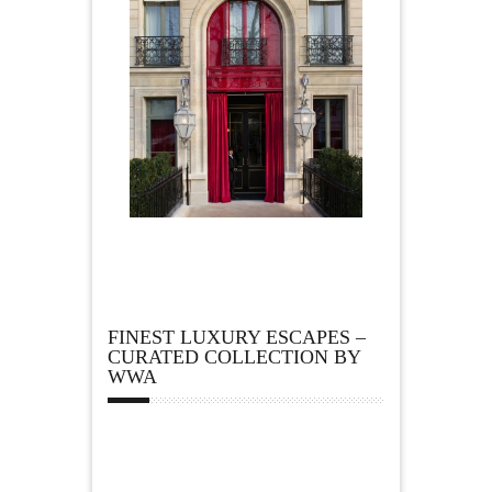
FINEST LUXURY ESCAPES –
CURATED COLLECTION BY
WWA