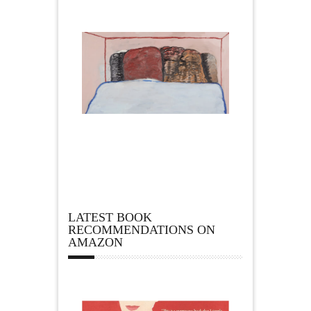
LATEST BOOK
RECOMMENDATIONS ON
AMAZON