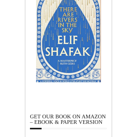
GET OUR BOOK ON AMAZON
– EBOOK & PAPER VERSION