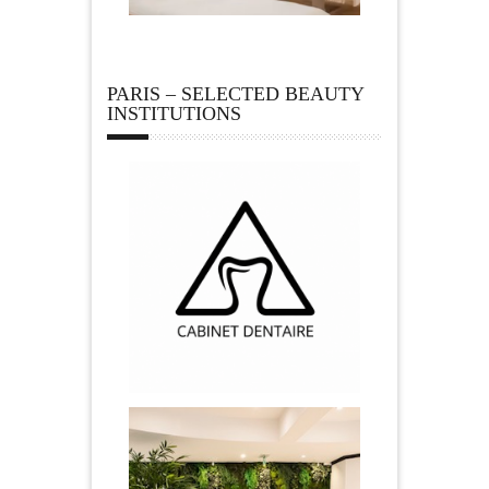
PARIS – SELECTED BEAUTY
INSTITUTIONS