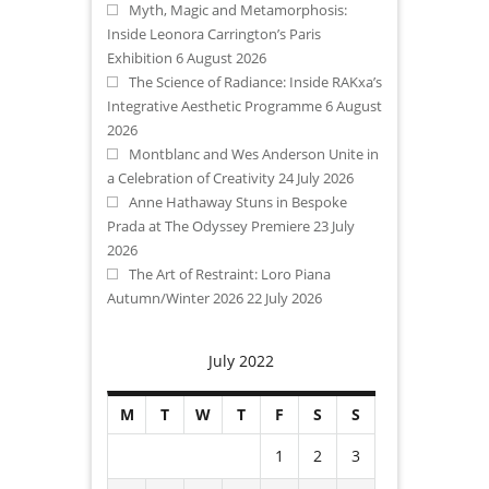
Myth, Magic and Metamorphosis:
Inside Leonora Carrington’s Paris
Exhibition
6 August 2026
The Science of Radiance: Inside RAKxa’s
Integrative Aesthetic Programme
6 August
2026
Montblanc and Wes Anderson Unite in
a Celebration of Creativity
24 July 2026
Anne Hathaway Stuns in Bespoke
Prada at The Odyssey Premiere
23 July
2026
The Art of Restraint: Loro Piana
Autumn/Winter 2026
22 July 2026
July 2022
M
T
W
T
F
S
S
1
2
3