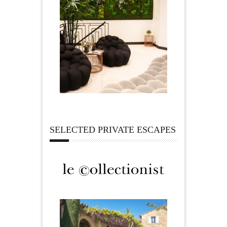
SELECTED PRIVATE ESCAPES