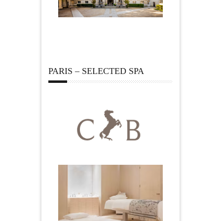
PARIS – SELECTED SPA