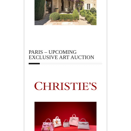
PARIS – UPCOMING
EXCLUSIVE ART AUCTION