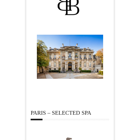
PARIS – SELECTED SPA