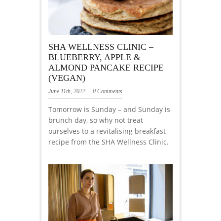
SHA WELLNESS CLINIC –
BLUEBERRY, APPLE &
ALMOND PANCAKE RECIPE
(VEGAN)
June 11th, 2022
0 Comments
Tomorrow is Sunday – and Sunday is
brunch day, so why not treat
ourselves to a revitalising breakfast
recipe from the SHA Wellness Clinic.