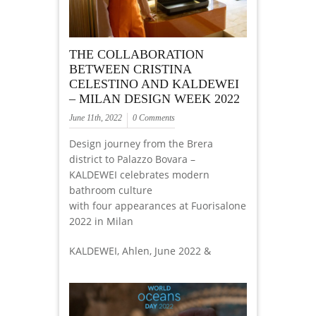
THE COLLABORATION
BETWEEN CRISTINA
CELESTINO AND KALDEWEI
– MILAN DESIGN WEEK 2022
June 11th, 2022
0 Comments
Design journey from the Brera
district to Palazzo Bovara –
KALDEWEI celebrates modern
bathroom culture
with four appearances at Fuorisalone
2022 in Milan
KALDEWEI, Ahlen, June 2022 &