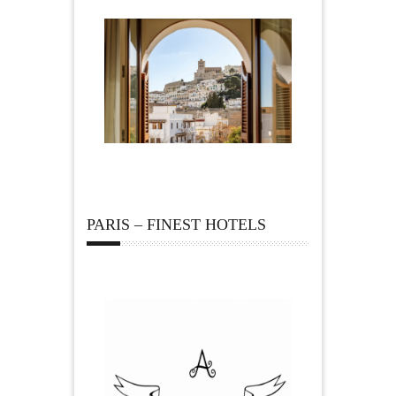
PARIS – FINEST HOTELS