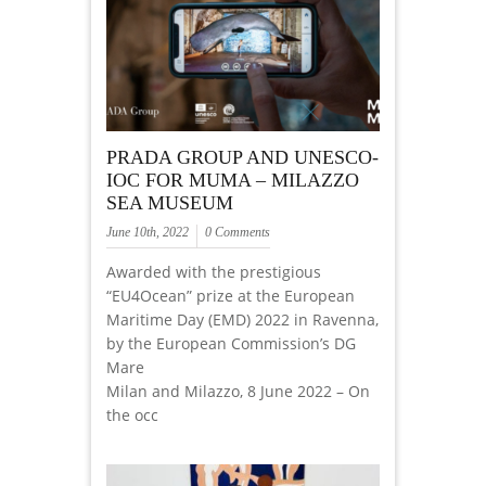
PRADA GROUP AND UNESCO-
IOC FOR MUMA – MILAZZO
SEA MUSEUM
June 10th, 2022
0 Comments
Awarded with the prestigious
“EU4Ocean” prize at the European
Maritime Day (EMD) 2022 in Ravenna,
by the European Commission’s DG
Mare
Milan and Milazzo, 8 June 2022 – On
the occ