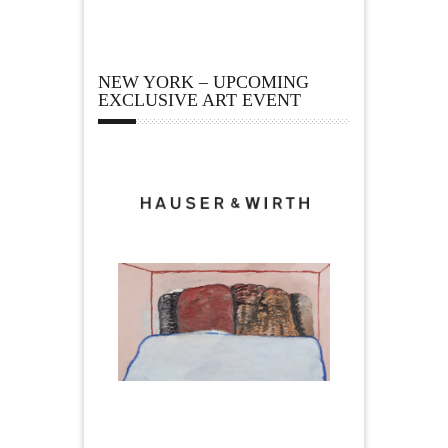
NEW YORK – UPCOMING
EXCLUSIVE ART EVENT