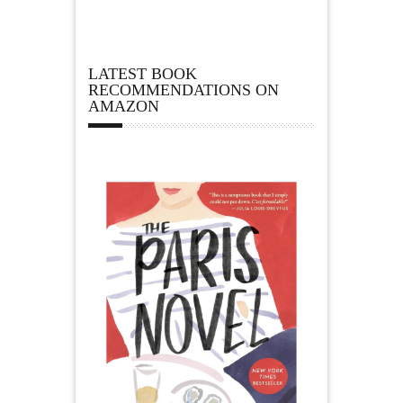
LATEST BOOK
RECOMMENDATIONS ON
AMAZON