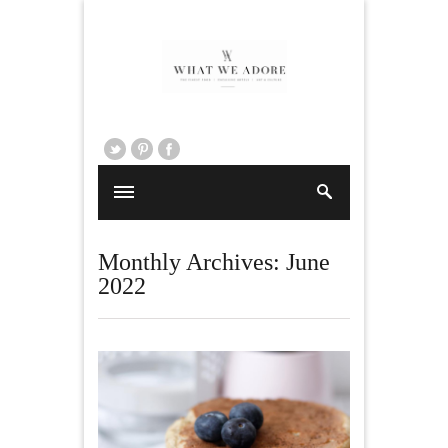
Monthly Archives:
June
2022