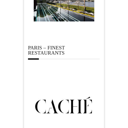
PARIS – FINEST
RESTAURANTS