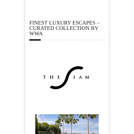
FINEST LUXURY ESCAPES –
CURATED COLLECTION BY
WWA