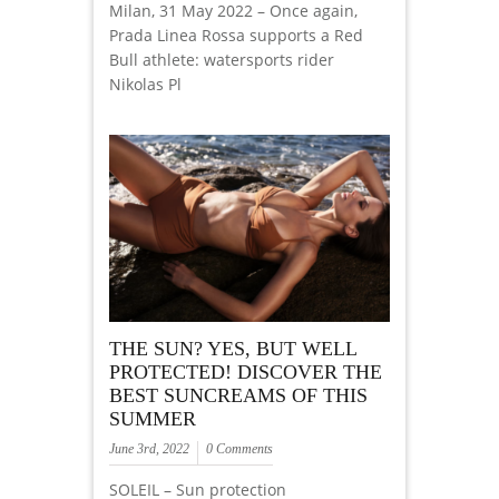
Milan, 31 May 2022 – Once again,
Prada Linea Rossa supports a Red
Bull athlete: watersports rider
Nikolas Pl
THE SUN? YES, BUT WELL
PROTECTED! DISCOVER THE
BEST SUNCREAMS OF THIS
SUMMER
June 3rd, 2022
0 Comments
SOLEIL – Sun protection