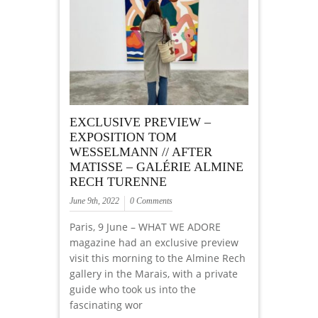
EXCLUSIVE PREVIEW –
EXPOSITION TOM
WESSELMANN // AFTER
MATISSE – GALÉRIE ALMINE
RECH TURENNE
June 9th, 2022
0 Comments
Paris, 9 June – WHAT WE ADORE
magazine had an exclusive preview
visit this morning to the Almine Rech
gallery in the Marais, with a private
guide who took us into the
fascinating wor