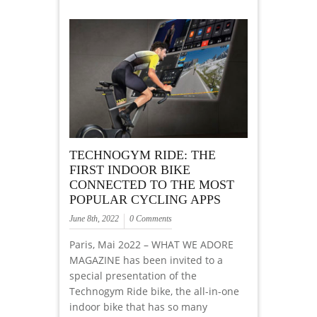
TECHNOGYM RIDE: THE
FIRST INDOOR BIKE
CONNECTED TO THE MOST
POPULAR CYCLING APPS
June 8th, 2022
0 Comments
Paris, Mai 2o22 – WHAT WE ADORE
MAGAZINE has been invited to a
special presentation of the
Technogym Ride bike, the all-in-one
indoor bike that has so many