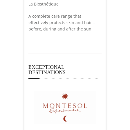
La Biosthétique
A complete care range that
effectively protects skin and hair –
before, during and after the sun.
EXCEPTIONAL
DESTINATIONS