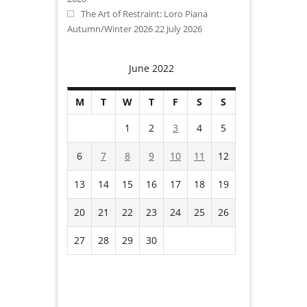
The Art of Restraint: Loro Piana
Autumn/Winter 2026
22 July 2026
June 2022
M
T
W
T
F
S
S
1
2
3
4
5
6
7
8
9
10
11
12
13
14
15
16
17
18
19
20
21
22
23
24
25
26
27
28
29
30