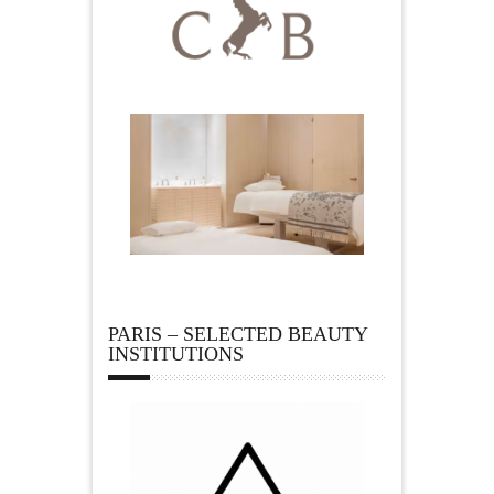
PARIS – SELECTED BEAUTY
INSTITUTIONS