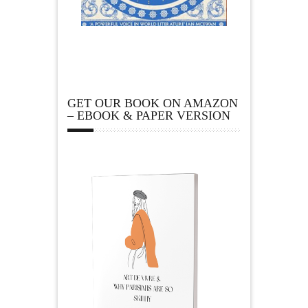
GET OUR BOOK ON AMAZON
– EBOOK & PAPER VERSION