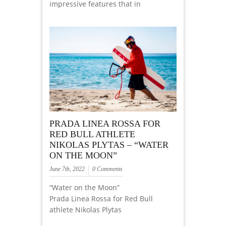
impressive features that in
PRADA LINEA ROSSA FOR
RED BULL ATHLETE
NIKOLAS PLYTAS – “WATER
ON THE MOON”
June 7th, 2022
0 Comments
“Water on the Moon”
Prada Linea Rossa for Red Bull
athlete Nikolas Plytas