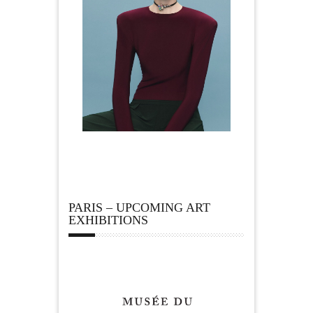
PARIS – UPCOMING ART
EXHIBITIONS