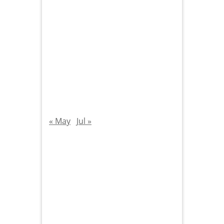
« May
Jul »