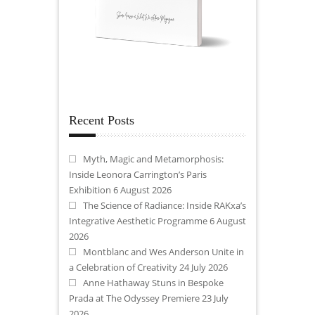
Recent Posts
Myth, Magic and Metamorphosis:
Inside Leonora Carrington’s Paris
Exhibition
6 August 2026
The Science of Radiance: Inside RAKxa’s
Integrative Aesthetic Programme
6 August
2026
Montblanc and Wes Anderson Unite in
a Celebration of Creativity
24 July 2026
Anne Hathaway Stuns in Bespoke
Prada at The Odyssey Premiere
23 July
2026