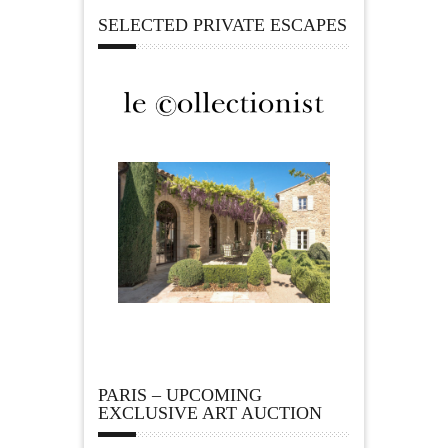
SELECTED PRIVATE ESCAPES
PARIS – UPCOMING
EXCLUSIVE ART AUCTION