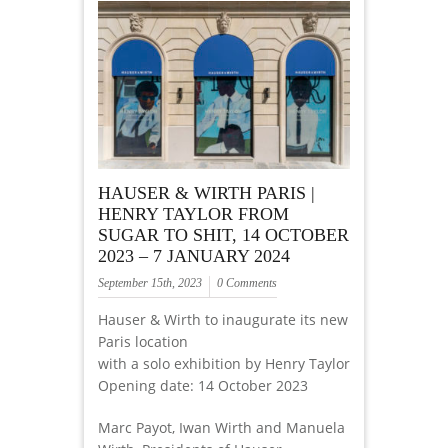
HAUSER & WIRTH PARIS |
HENRY TAYLOR FROM
SUGAR TO SHIT, 14 OCTOBER
2023 – 7 JANUARY 2024
September 15th, 2023
0 Comments
Hauser & Wirth to inaugurate its new
Paris location
with a solo exhibition by Henry Taylor
Opening date: 14 October 2023
Marc Payot, Iwan Wirth and Manuela