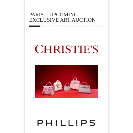
PARIS – UPCOMING
EXCLUSIVE ART AUCTION