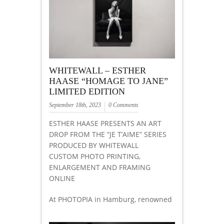
WHITEWALL – ESTHER
HAASE “HOMAGE TO JANE”
LIMITED EDITION
September 18th, 2023
0 Comments
ESTHER HAASE PRESENTS AN ART
DROP FROM THE “JE T’AIME” SERIES
PRODUCED BY WHITEWALL
CUSTOM PHOTO PRINTING,
ENLARGEMENT AND FRAMING
ONLINE
At PHOTOPIA in Hamburg, renowned