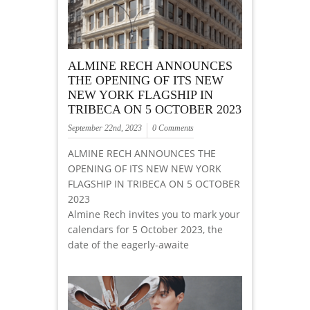
ALMINE RECH ANNOUNCES
THE OPENING OF ITS NEW
NEW YORK FLAGSHIP IN
TRIBECA ON 5 OCTOBER 2023
September 22nd, 2023
0 Comments
ALMINE RECH ANNOUNCES THE
OPENING OF ITS NEW NEW YORK
FLAGSHIP IN TRIBECA ON 5 OCTOBER
2023
Almine Rech invites you to mark your
calendars for 5 October 2023, the
date of the eagerly-awaite