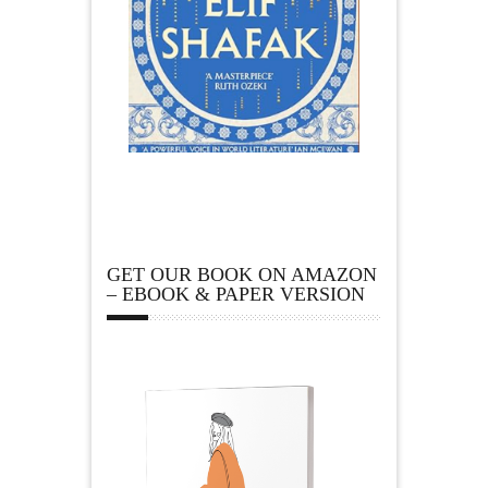
GET OUR BOOK ON AMAZON
– EBOOK & PAPER VERSION