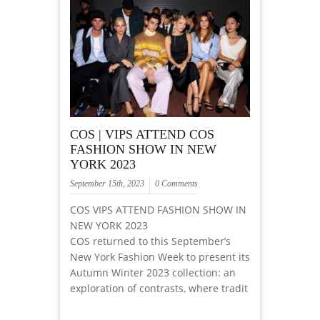
COS | VIPS ATTEND COS
FASHION SHOW IN NEW
YORK 2023
September 15th, 2023
0 Comments
COS VIPS ATTEND FASHION SHOW IN
NEW YORK 2023
COS returned to this September’s
New York Fashion Week to present its
Autumn Winter 2023 collection: an
exploration of contrasts, where tradit