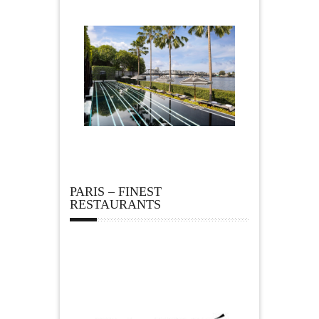
PARIS – FINEST
RESTAURANTS