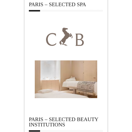
PARIS – SELECTED SPA
PARIS – SELECTED BEAUTY
INSTITUTIONS