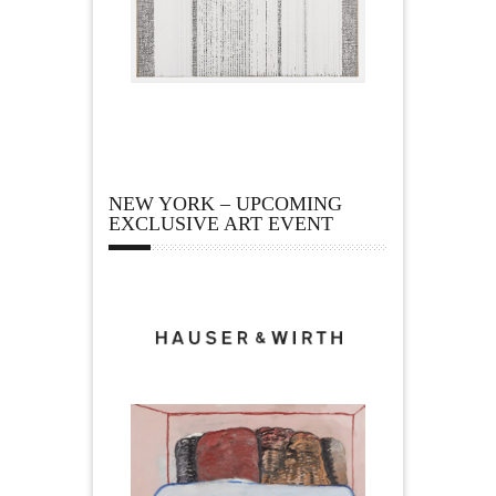
NEW YORK – UPCOMING
EXCLUSIVE ART EVENT