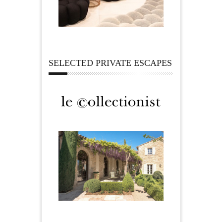
SELECTED PRIVATE ESCAPES