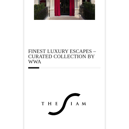
FINEST LUXURY ESCAPES –
CURATED COLLECTION BY
WWA