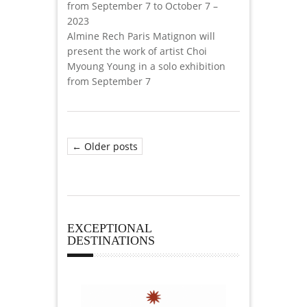
from September 7 to October 7 –
2023
Almine Rech Paris Matignon will
present the work of artist Choi
Myoung Young in a solo exhibition
from September 7
← Older posts
EXCEPTIONAL
DESTINATIONS