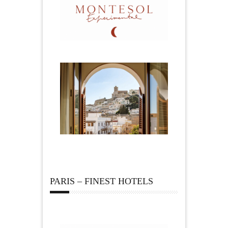
PARIS – FINEST HOTELS