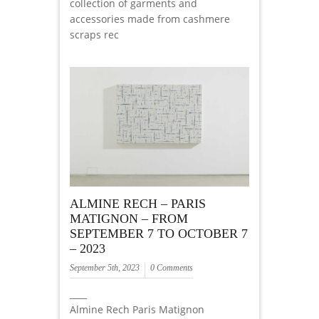
collection of garments and
accessories made from cashmere
scraps rec
ALMINE RECH – PARIS
MATIGNON – FROM
SEPTEMBER 7 TO OCTOBER 7
– 2023
September 5th, 2023
0 Comments
____
Almine Rech Paris Matignon