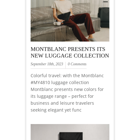
MONTBLANC PRESENTS ITS
NEW LUGGAGE COLLECTION
September 18th, 2023
0 Comments
Colorful travel: with the Montblanc
#MY4810 luggage collection
Montblanc presents new colors for
its luggage range – perfect for
business and leisure travelers
seeking elegant yet func