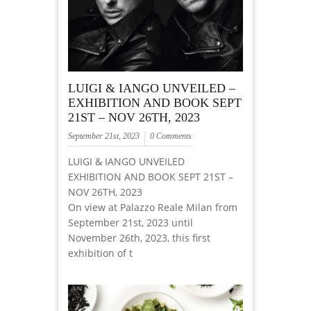
LUIGI & IANGO UNVEILED –
EXHIBITION AND BOOK SEPT
21ST – NOV 26TH, 2023
September 21st, 2023
0 Comments
LUIGI & IANGO UNVEILED
EXHIBITION AND BOOK SEPT 21ST –
NOV 26TH, 2023
On view at Palazzo Reale Milan from
September 21st, 2023 until
November 26th, 2023, this first
exhibition of t