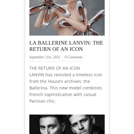
LA BALLERINE LANVIN: THE
RETURN OF AN ICON
September 21st, 2023
0 Comments
THE RETURN OF AN ICON
LANVIN has revisited a timeless icon
from the House’s archives: the
Ballerina. This new model combines
French sophistication with casual
Parisian chic.