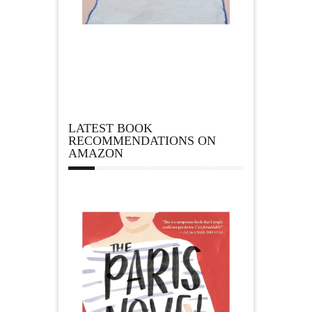
LATEST BOOK
RECOMMENDATIONS ON
AMAZON