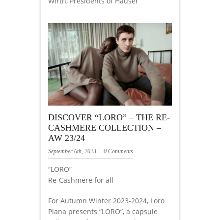
Wirth, Presidents of Hauser
DISCOVER “LORO” – THE RE-
CASHMERE COLLECTION –
AW 23/24
September 6th, 2023
0 Comments
“LORO”
Re-Cashmere for all
For Autumn Winter 2023-2024, Loro
Piana presents “LORO”, a capsule