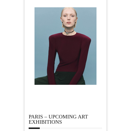
PARIS – UPCOMING ART
EXHIBITIONS