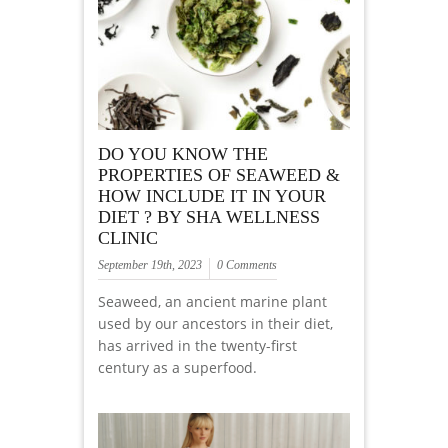
DO YOU KNOW THE
PROPERTIES OF SEAWEED &
HOW INCLUDE IT IN YOUR
DIET ? BY SHA WELLNESS
CLINIC
September 19th, 2023
0 Comments
Seaweed, an ancient marine plant
used by our ancestors in their diet,
has arrived in the twenty-first
century as a superfood.