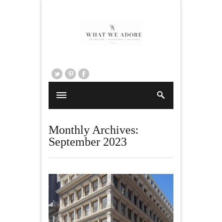
Monthly Archives:
September 2023