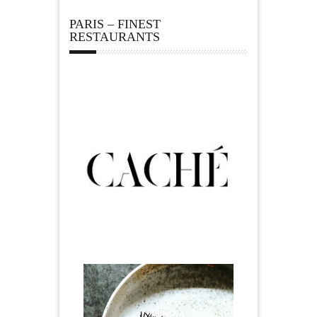
PARIS – FINEST
RESTAURANTS