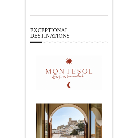
EXCEPTIONAL
DESTINATIONS