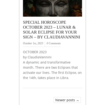
SPECIAL HOROSCOPE
OCTOBER 2023 – LUNAR &
SOLAR ECLIPSE FOR YOUR
SIGN – BY CLAUDIAVANNINI
October 1st, 2023
0 Comments
OCTOBER 2023
by ClaudiaVannini
A dynamic and transformative
month. There are two Eclipses that
activate our lives. The first Eclipse, on
the 14th, takes place in Libra.
Newer posts →