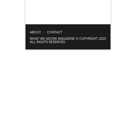
ABOUT
CONTACT
WHAT WE ADORE MAGAZINE © COPYRIGHT 2025
ALL RIGHTS RESERVED.