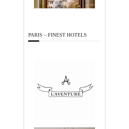
PARIS – FINEST HOTELS