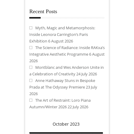
Recent Posts
Myth, Magic and Metamorphosis:
Inside Leonora Carrington’s Paris
Exhibition
6 August 2026
The Science of Radiance: Inside RAKxa’s
Integrative Aesthetic Programme
6 August
2026
Montblanc and Wes Anderson Unite in
a Celebration of Creativity
24 July 2026
Anne Hathaway Stuns in Bespoke
Prada at The Odyssey Premiere
23 July
2026
The Art of Restraint: Loro Piana
Autumn/Winter 2026
22 July 2026
October 2023