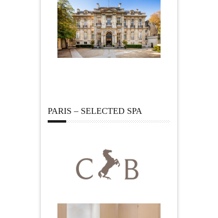
PARIS – SELECTED SPA