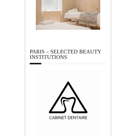
PARIS – SELECTED BEAUTY
INSTITUTIONS