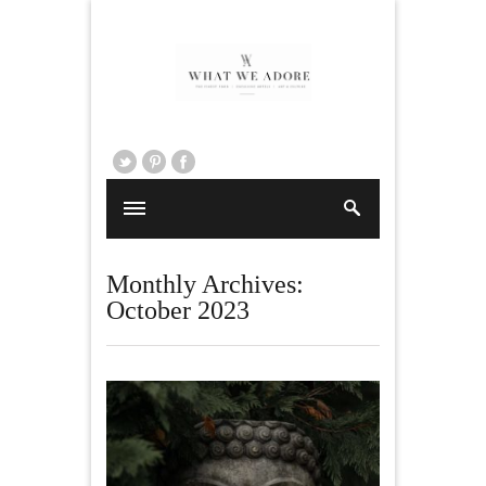
Monthly Archives:
October 2023