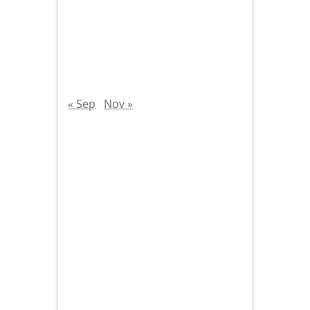
« Sep
Nov »