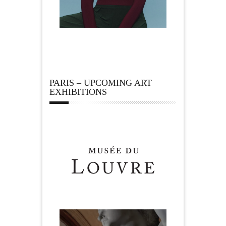
PARIS – UPCOMING ART
EXHIBITIONS