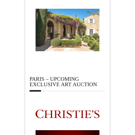
PARIS – UPCOMING
EXCLUSIVE ART AUCTION