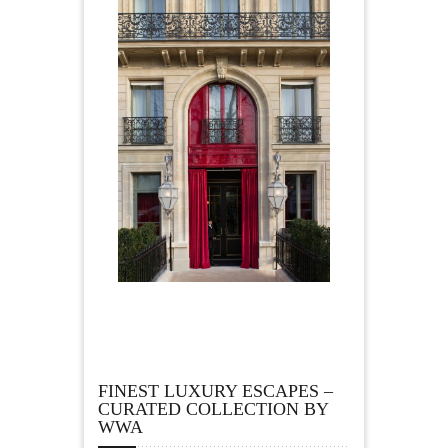
FINEST LUXURY ESCAPES –
CURATED COLLECTION BY
WWA