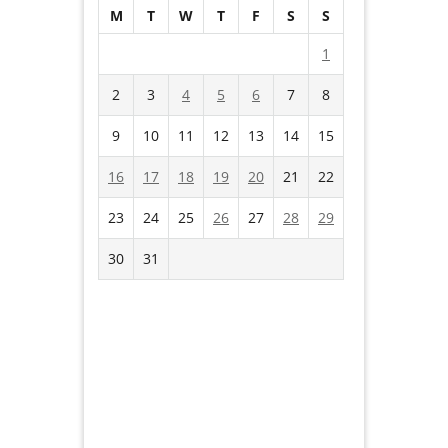
M
T
W
T
F
S
S
1
2
3
4
5
6
7
8
9
10
11
12
13
14
15
16
17
18
19
20
21
22
23
24
25
26
27
28
29
30
31