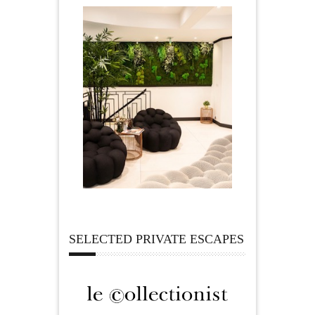
SELECTED PRIVATE ESCAPES