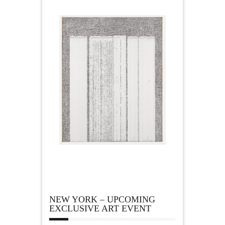
NEW YORK – UPCOMING
EXCLUSIVE ART EVENT