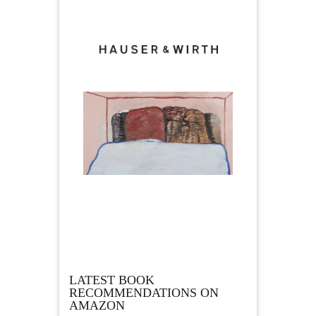
LATEST BOOK
RECOMMENDATIONS ON
AMAZON