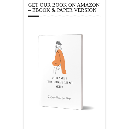
GET OUR BOOK ON AMAZON
– EBOOK & PAPER VERSION