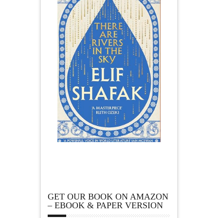
GET OUR BOOK ON AMAZON
– EBOOK & PAPER VERSION