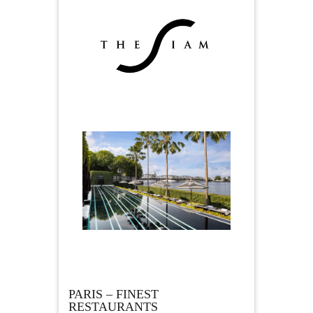
PARIS – FINEST
RESTAURANTS