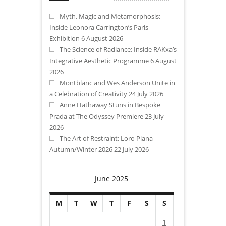
Myth, Magic and Metamorphosis:
Inside Leonora Carrington’s Paris
Exhibition
6 August 2026
The Science of Radiance: Inside RAKxa’s
Integrative Aesthetic Programme
6 August
2026
Montblanc and Wes Anderson Unite in
a Celebration of Creativity
24 July 2026
Anne Hathaway Stuns in Bespoke
Prada at The Odyssey Premiere
23 July
2026
The Art of Restraint: Loro Piana
Autumn/Winter 2026
22 July 2026
June 2025
M
T
W
T
F
S
S
1