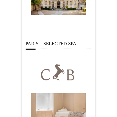
PARIS – SELECTED SPA