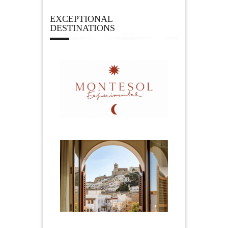
EXCEPTIONAL
DESTINATIONS