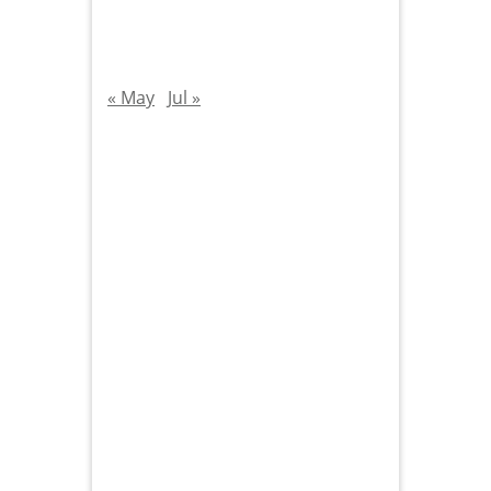
« May
Jul »