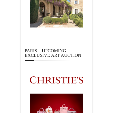
PARIS – UPCOMING
EXCLUSIVE ART AUCTION