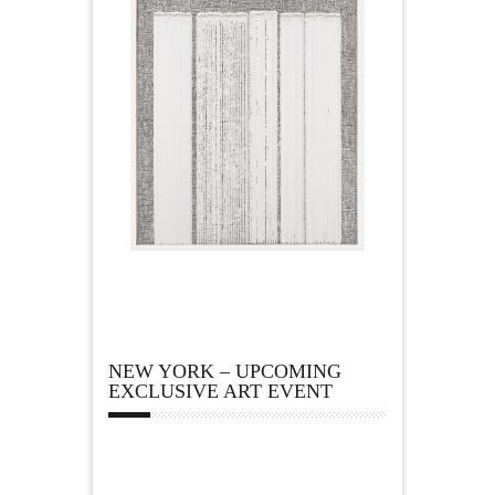
NEW YORK – UPCOMING
EXCLUSIVE ART EVENT