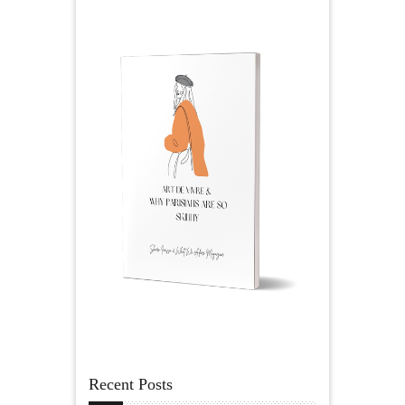
Recent Posts