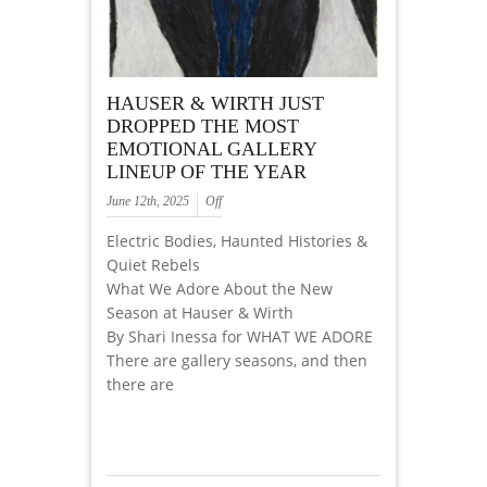
HAUSER & WIRTH JUST
DROPPED THE MOST
EMOTIONAL GALLERY
LINEUP OF THE YEAR
June 12th, 2025
Off
Electric Bodies, Haunted Histories &
Quiet Rebels
What We Adore About the New
Season at Hauser & Wirth
By Shari Inessa for WHAT WE ADORE
There are gallery seasons, and then
there are