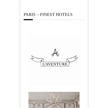
PARIS – FINEST HOTELS