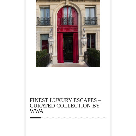
FINEST LUXURY ESCAPES –
CURATED COLLECTION BY
WWA