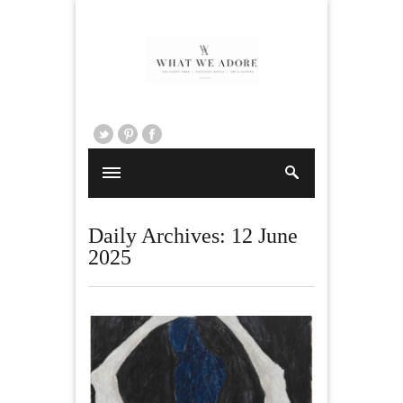
Daily Archives:
12 June
2025