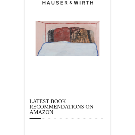
LATEST BOOK
RECOMMENDATIONS ON
AMAZON