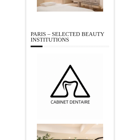
PARIS – SELECTED BEAUTY
INSTITUTIONS