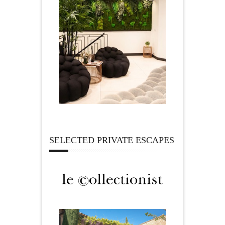
SELECTED PRIVATE ESCAPES