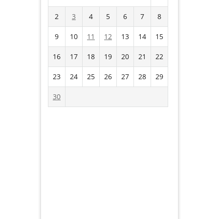
2
3
4
5
6
7
8
9
10
11
12
13
14
15
16
17
18
19
20
21
22
23
24
25
26
27
28
29
30