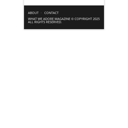
ABOUT
CONTACT
WHAT WE ADORE MAGAZINE © COPYRIGHT 2025
ALL RIGHTS RESERVED.