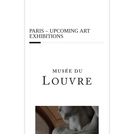
PARIS – UPCOMING ART
EXHIBITIONS