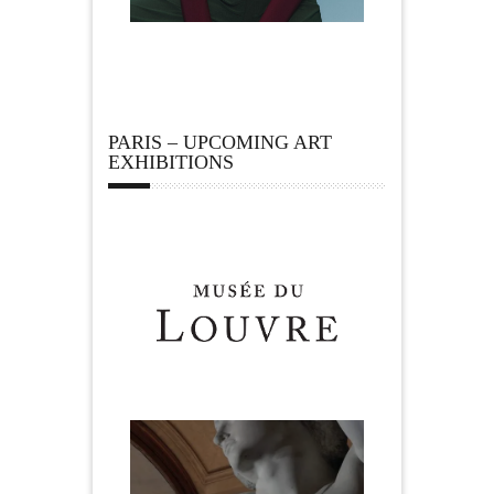
PARIS – UPCOMING ART
EXHIBITIONS