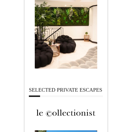
SELECTED PRIVATE ESCAPES