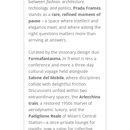
between
fashion, architecture,
technology, and politics
,
Prada Frames
stands as a
rare, refined moment of
pause –
a space where intellect and
elegance meet, and where asking the
right questions matters more than
arriving at answers.
Curated by the visionary design duo
Formafantasma
,
In Transit
is less a
conference and more a three-day
cultural voyage held alongside
Salone del Mobile
, where disciplines
collide with delightful friction.
Discussions unfold within two
extraordinary spaces: the
Arlecchino
train
, a restored 1950s marvel of
aerodynamic luxury, and the
Padiglione Reale
of Milan’s Central
Station—a once-private lounge for
royalty, now a salon for collective