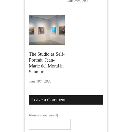
June 25th, 2026
The Studio as Self-
Portrait: Jean-
Marie del Moral in
Saumur
June 10th, 2026
Leave a Comment
Name
(required)