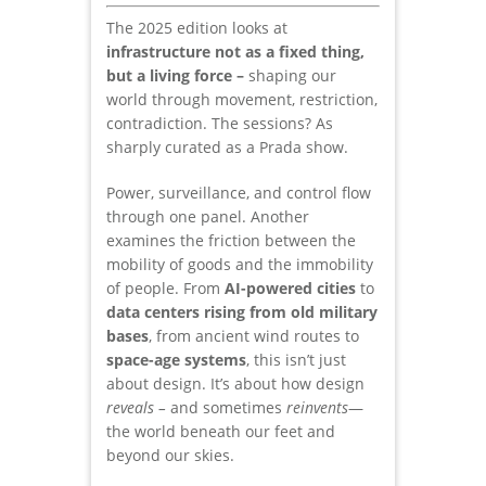
The 2025 edition looks at
infrastructure not as a fixed thing,
but a living force –
shaping our
world through movement, restriction,
contradiction. The sessions? As
sharply curated as a Prada show.
Power, surveillance, and control flow
through one panel. Another
examines the friction between the
mobility of goods and the immobility
of people. From
AI-powered cities
to
data centers rising from old military
bases
, from ancient wind routes to
space-age systems
, this isn’t just
about design. It’s about how design
reveals –
and sometimes
reinvents
—
the world beneath our feet and
beyond our skies.