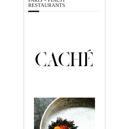
RESTAURANTS