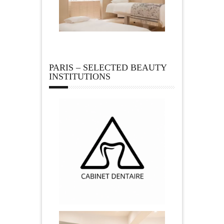
PARIS – SELECTED BEAUTY
INSTITUTIONS