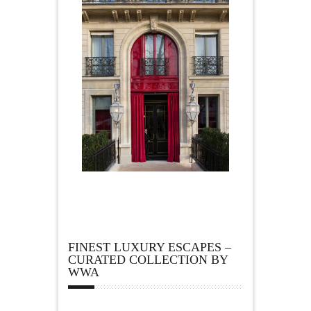
FINEST LUXURY ESCAPES –
CURATED COLLECTION BY
WWA