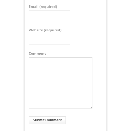
Email
(required)
Website
(required)
Comment