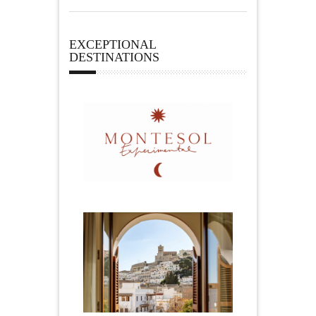
EXCEPTIONAL
DESTINATIONS