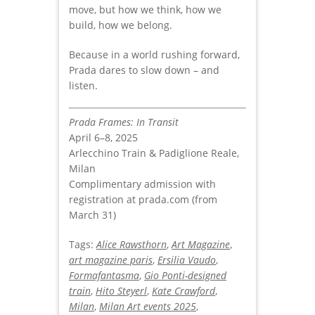
move, but how we think, how we
build, how we belong.
Because in a world rushing forward,
Prada dares to slow down – and
listen.
Prada Frames: In Transit
April 6–8, 2025
Arlecchino Train & Padiglione Reale,
Milan
Complimentary admission with
registration at prada.com (from
March 31)
Tags:
Alice Rawsthorn
,
Art Magazine
,
art magazine paris
,
Ersilia Vaudo
,
Formafantasma
,
Gio Ponti-designed
train
,
Hito Steyerl
,
Kate Crawford
,
Milan
,
Milan Art events 2025
,