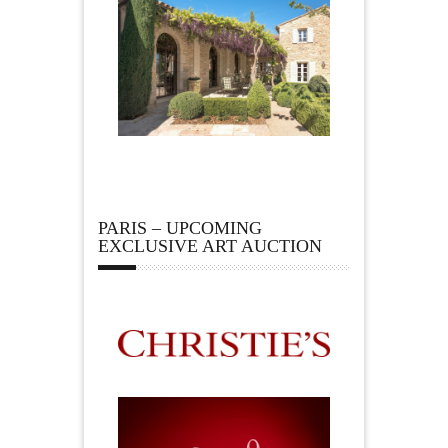
PARIS – UPCOMING
EXCLUSIVE ART AUCTION