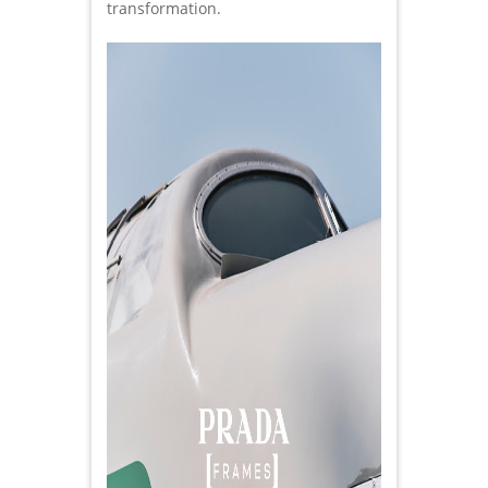
transformation.