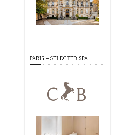
PARIS – SELECTED SPA