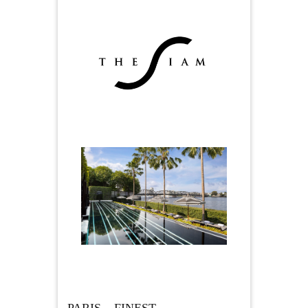
PARIS – FINEST