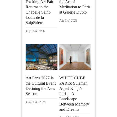
Exciting Art Fair
the Art of
Returns to the
Meditation to Paris
Chapelle Saint-
at Galerie Dutko
Louis de la
July 3rd, 2026
Salpêtrière
July 16th, 2026
Art Paris 2027 Is
WHITE CUBE
the Cultural Event
PARIS: Suleman
Defining the New
Aqeel Khilji’s
Season
Paris – A
Landscape
June 30th, 2026
Between Memory
and Dreams