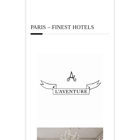
PARIS – FINEST HOTELS