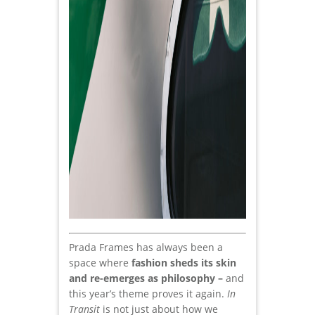
Prada Frames has always been a
space where
fashion sheds its skin
and re-emerges as philosophy –
and
this year’s theme proves it again.
In
Transit
is not just about how we