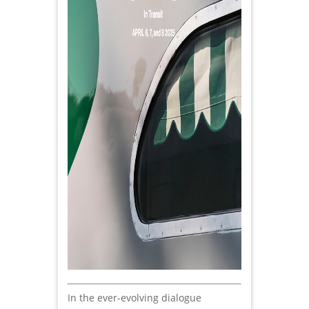
In the ever-evolving dialogue