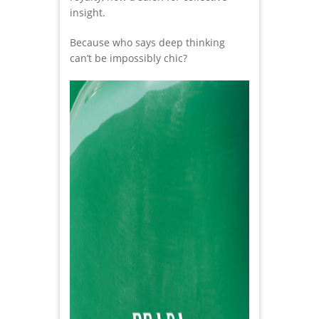
insight.
Because who says deep thinking
can’t be impossibly chic?