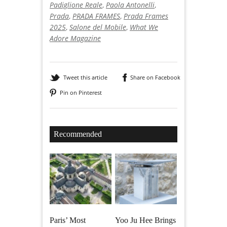
Padiglione Reale
,
Paola Antonelli
,
Prada
,
PRADA FRAMES
,
Prada Frames
2025
,
Salone del Mobile
,
What We
Adore Magazine
Tweet this article
Share on Facebook
Pin on Pinterest
Recommended
Paris’ Most
Yoo Ju Hee Brings