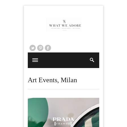
Art Events
,
Milan