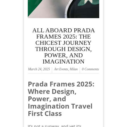
ALL ABOARD PRADA
FRAMES 2025: THE
CHICEST JOURNEY
THROUGH DESIGN,
POWER, AND
IMAGINATION
March 24, 2025
Art Events
,
Milan
0 Comments
Prada Frames 2025:
Where Design,
Power, and
Imagination Travel
First Class
It’s not a runway, and yet it’s