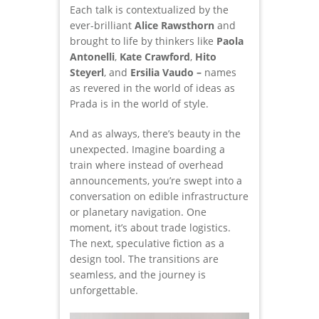
Each talk is contextualized by the
ever-brilliant
Alice Rawsthorn
and
brought to life by thinkers like
Paola
Antonelli
,
Kate Crawford
,
Hito
Steyerl
, and
Ersilia Vaudo –
names
as revered in the world of ideas as
Prada is in the world of style.
And as always, there’s beauty in the
unexpected. Imagine boarding a
train where instead of overhead
announcements, you’re swept into a
conversation on edible infrastructure
or planetary navigation. One
moment, it’s about trade logistics.
The next, speculative fiction as a
design tool. The transitions are
seamless, and the journey is
unforgettable.