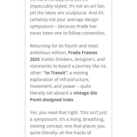
impeccably styled. It’s not an art fair,
yet the ideas are sculptural. And it’s
certainly not your average design
symposium – because
Prada
has
never been one to follow convention.
Returning for its fourth and most
ambitious edition,
Prada Frames
2025
invites thinkers, designers, and
visionaries to board a journey like no
other:
“In Transit”
, a moving
exploration of infrastructure,
movement, and power – quite
literally set aboard a
vintage Gio
Ponti-designed train
.
Yes, you read that right. This isn’t just
a symposium. It’s a living, breathing,
moving concept, one that places you,
quite literally, on the tracks of