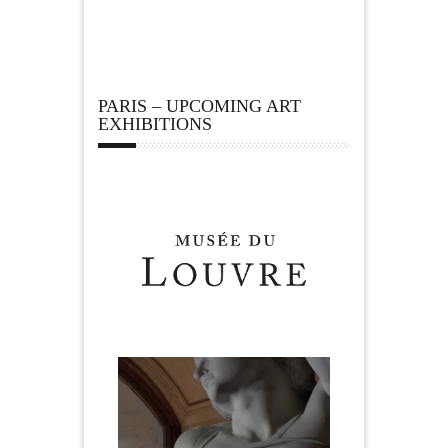
PARIS – UPCOMING ART
EXHIBITIONS