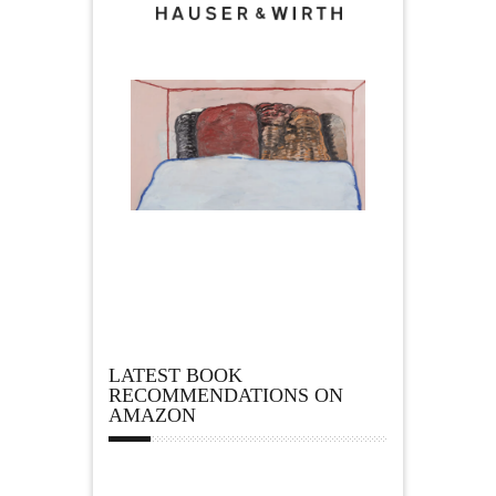
LATEST BOOK
RECOMMENDATIONS ON
AMAZON