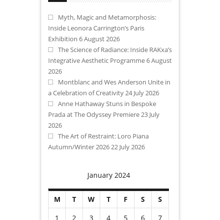
Myth, Magic and Metamorphosis:
Inside Leonora Carrington’s Paris
Exhibition
6 August 2026
The Science of Radiance: Inside RAKxa’s
Integrative Aesthetic Programme
6 August
2026
Montblanc and Wes Anderson Unite in
a Celebration of Creativity
24 July 2026
Anne Hathaway Stuns in Bespoke
Prada at The Odyssey Premiere
23 July
2026
The Art of Restraint: Loro Piana
Autumn/Winter 2026
22 July 2026
January 2024
M
T
W
T
F
S
S
1
2
3
4
5
6
7