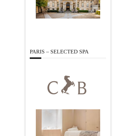
PARIS – SELECTED SPA