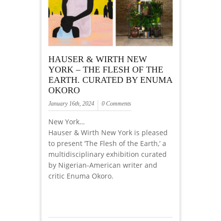
HAUSER & WIRTH NEW
YORK – THE FLESH OF THE
EARTH. CURATED BY ENUMA
OKORO
January 16th, 2024
0 Comments
New York…
Hauser & Wirth New York is pleased
to present ‘The Flesh of the Earth,’ a
multidisciplinary exhibition curated
by Nigerian-American writer and
critic Enuma Okoro.