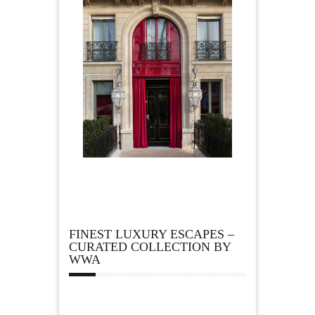
FINEST LUXURY ESCAPES –
CURATED COLLECTION BY
WWA