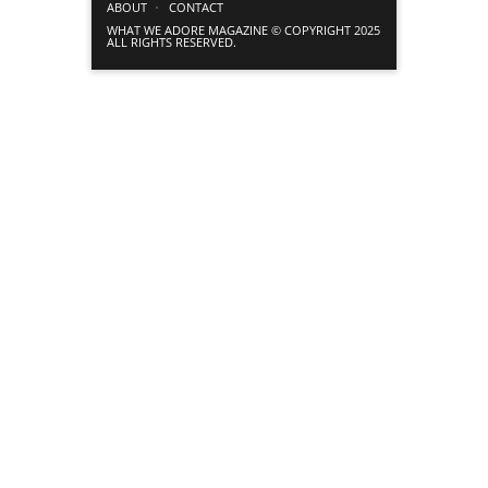
ABOUT
CONTACT
WHAT WE ADORE MAGAZINE © COPYRIGHT 2025
ALL RIGHTS RESERVED.