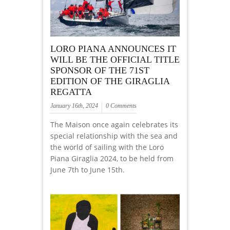
LORO PIANA ANNOUNCES IT
WILL BE THE OFFICIAL TITLE
SPONSOR OF THE 71ST
EDITION OF THE GIRAGLIA
REGATTA
January 16th, 2024
0 Comments
The Maison once again celebrates its
special relationship with the sea and
the world of sailing with the Loro
Piana Giraglia 2024, to be held from
June 7th to June 15th.