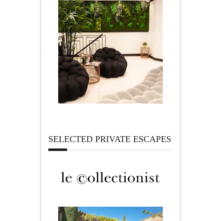
SELECTED PRIVATE ESCAPES