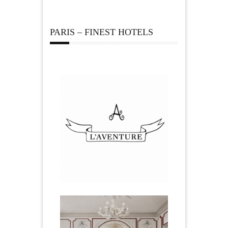
PARIS – FINEST HOTELS