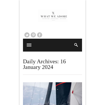
Daily Archives:
16
January 2024