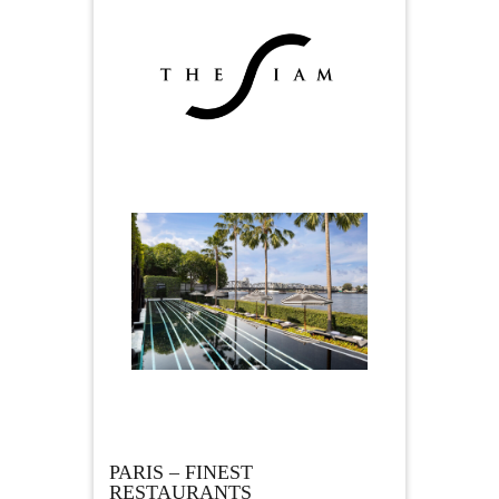
PARIS – FINEST
RESTAURANTS