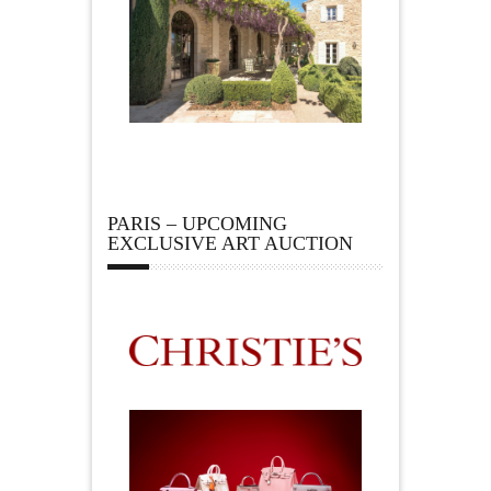
PARIS – UPCOMING
EXCLUSIVE ART AUCTION