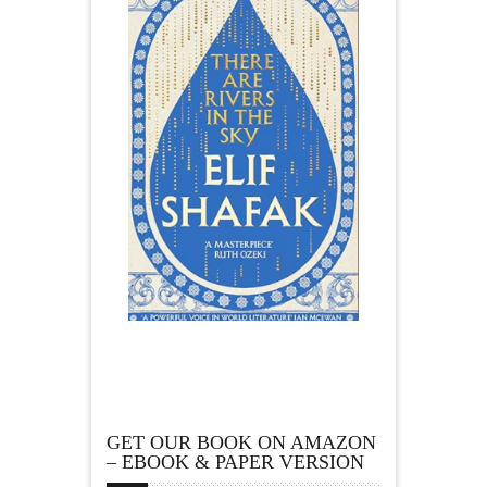
GET OUR BOOK ON AMAZON
– EBOOK & PAPER VERSION