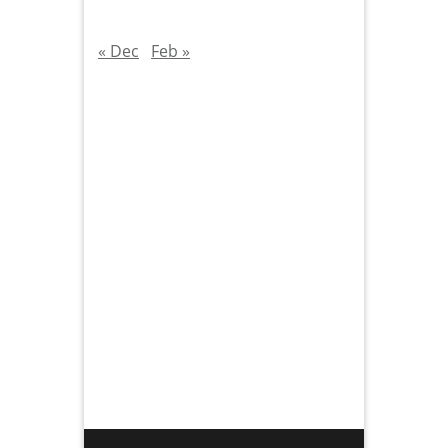
« Dec
Feb »