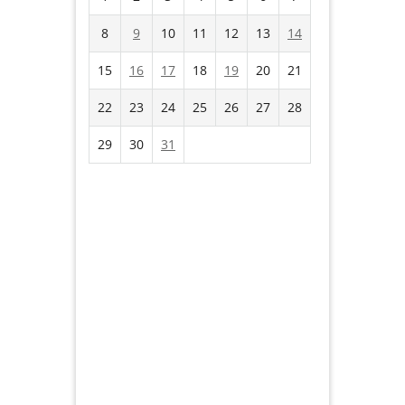
8
9
10
11
12
13
14
15
16
17
18
19
20
21
22
23
24
25
26
27
28
29
30
31