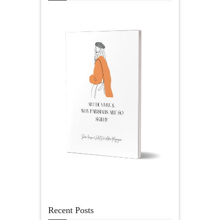
Recent Posts