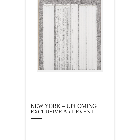
NEW YORK – UPCOMING
EXCLUSIVE ART EVENT