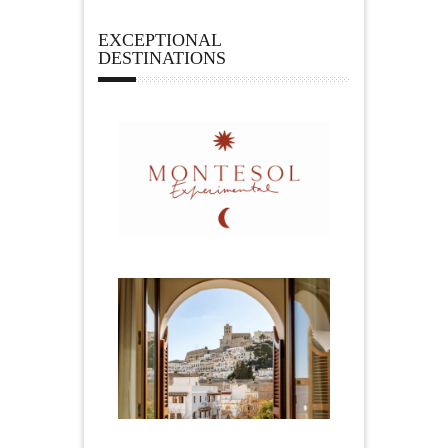
EXCEPTIONAL
DESTINATIONS