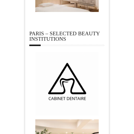
PARIS – SELECTED BEAUTY
INSTITUTIONS